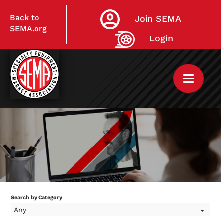
Back to
Join SEMA
SEMA.org
Login
Home
My Courses
Search by Category
Any
Live Virtual