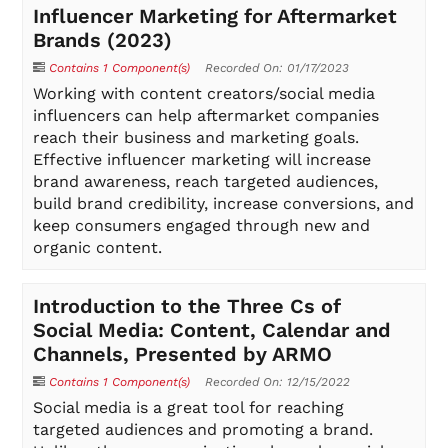
Influencer Marketing for Aftermarket
Brands (2023)
Contains 1 Component(s)
Recorded On: 01/17/2023
Working with content creators/social media
influencers can help aftermarket companies
reach their business and marketing goals.
Effective influencer marketing will increase
brand awareness, reach targeted audiences,
build brand credibility, increase conversions, and
keep consumers engaged through new and
organic content.
Introduction to the Three Cs of
Social Media: Content, Calendar and
Channels, Presented by ARMO
Contains 1 Component(s)
Recorded On: 12/15/2022
Social media is a great tool for reaching
targeted audiences and promoting a brand.