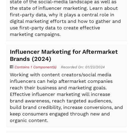
state of the social-media landscape as well as
the state of influencer marketing. Learn about
first-party data, why it plays a central role in
digital marketing efforts and how to gather and
use first-party data to create effective
marketing campaigns.
Influencer Marketing for Aftermarket
Brands (2024)
Contains 1 Component(s)
Recorded On: 01/23/2024
Working with content creators/social media
influencers can help aftermarket companies
reach their business and marketing goals.
Effective influencer marketing will increase
brand awareness, reach targeted audiences,
build brand credibility, increase conversions, and
keep consumers engaged through new and
organic content.