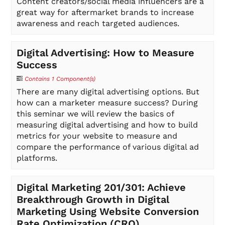
Content creators/social media influencers are a
great way for aftermarket brands to increase
awareness and reach targeted audiences.
Digital Advertising: How to Measure
Success
Contains 1 Component(s)
There are many digital advertising options. But
how can a marketer measure success? During
this seminar we will review the basics of
measuring digital advertising and how to build
metrics for your website to measure and
compare the performance of various digital ad
platforms.
Digital Marketing 201/301: Achieve
Breakthrough Growth in Digital
Marketing Using Website Conversion
Rate Optimization (CRO)