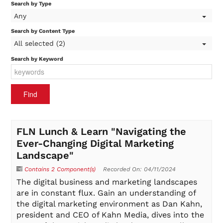
Search by Type
Any
On-Demand
Search by Content Type
All selected (2)
Search by Keyword
FAQs
Checkout (0 items)
FLN Lunch & Learn "Navigating the
Ever-Changing Digital Marketing
Landscape"
Login
Contains 2 Component(s)
Recorded On: 04/11/2024
The digital business and marketing landscapes
are in constant flux. Gain an understanding of
the digital marketing environment as Dan Kahn,
president and CEO of Kahn Media, dives into the