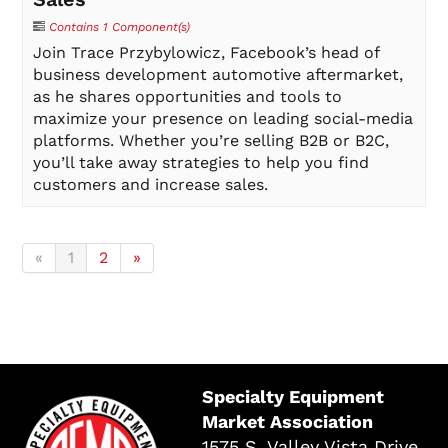
Contains 1 Component(s)
Join Trace Przybylowicz, Facebook’s head of
business development automotive aftermarket,
as he shares opportunities and tools to
maximize your presence on leading social-media
platforms. Whether you’re selling B2B or B2C,
you’ll take away strategies to help you find
customers and increase sales.
«
1
2
»
Specialty Equipment
Market Association
1575 S. Valley Vista Drive