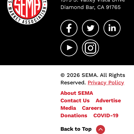
Diamond Bar, CA 91765
© 2026 SEMA. All Rights
Reserved.
Privacy Policy
About SEMA
Contact Us
Advertise
Media
Careers
Donations
COVID-19
Back to Top