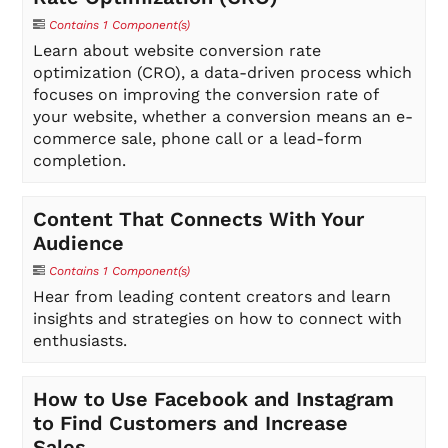
Contains 1 Component(s)
Learn about website conversion rate
optimization (CRO), a data-driven process which
focuses on improving the conversion rate of
your website, whether a conversion means an e-
commerce sale, phone call or a lead-form
completion.
Content That Connects With Your
Audience
Contains 1 Component(s)
Hear from leading content creators and learn
insights and strategies on how to connect with
enthusiasts.
How to Use Facebook and Instagram
to Find Customers and Increase
Sales