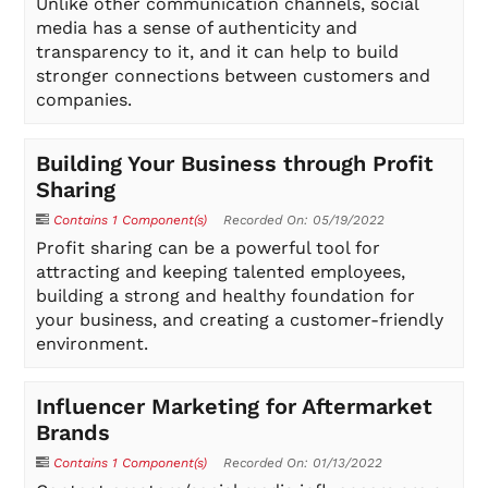
Unlike other communication channels, social
media has a sense of authenticity and
transparency to it, and it can help to build
stronger connections between customers and
companies.
Building Your Business through Profit
Sharing
Contains 1 Component(s)
Recorded On: 05/19/2022
Profit sharing can be a powerful tool for
attracting and keeping talented employees,
building a strong and healthy foundation for
your business, and creating a customer-friendly
environment.
Influencer Marketing for Aftermarket
Brands
Contains 1 Component(s)
Recorded On: 01/13/2022