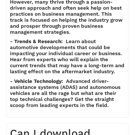
However, many thrive through a passion-
driven approach and often seek help on best
practices on business management. This
track is focused on helping the industry grow
and prosper through proven business
management strategies.
-
Trends & Research:
Learn about
automotive developments that could be
impacting your individual career or business.
Hear from experts who will explain the
current trends that may have a long-term and
lasting effect on the aftermarket industry.
-
Vehicle Technology:
Advanced driver-
assistance systems (ADAS) and autonomous
vehicles are all the rage but what are their
top technical challenges? Get the straight
scoop from leading experts in the field.
Can I download