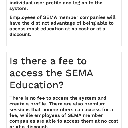
individual user profile and log on to the
system.
Employees of SEMA member companies will
have the distinct advantage of being able to
access most education at no cost or at a
discount.
Is there a fee to
access the SEMA
Education?
There is no fee to access the system and
create a profile. There are also premium
sessions that nonmembers can access for a
fee, while employees of SEMA member
companies are able to access them at no cost
or at a discount.