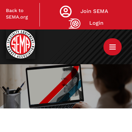
Back to
Join SEMA
SEMA.org
Login
Home
My Courses
Live Virtual