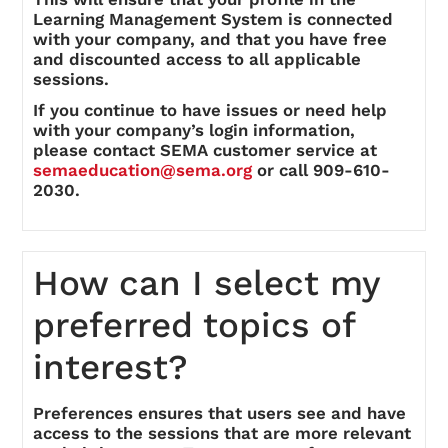
Learning Management System is connected
with your company, and that you have free
and discounted access to all applicable
sessions.
If you continue to have issues or need help
with your company’s login information,
please contact SEMA customer service at
semaeducation@sema.org
or call 909-610-
2030.
How can I select my
preferred topics of
interest?
Preferences ensures that users see and have
access to the sessions that are more relevant