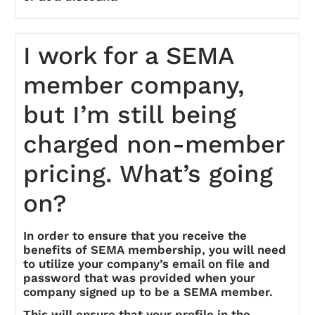
I work for a SEMA
member company,
but I’m still being
charged non-member
pricing. What’s going
on?
In order to ensure that you receive the
benefits of SEMA membership, you will need
to utilize your company’s email on file and
password that was provided when your
company signed up to be a SEMA member.
This will ensure that your profile in the