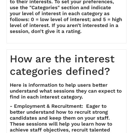
to their interests. To set your preferences,
use the "Categories" section and indicate
your level of interest in each category as
follows: 0 = low level of interest; and 5 = high
level of interest. If you aren’t interested in a
session, don’t give it a rating.
How are the interest
categories defined?
Here is information to help users better
understand what sessions they can expect to
find in each interest category.
- Employment & Recruitment: Eager to
better understand how to recruit strong
candidates and keep them on your staff.
These sessions will help you learn how to
achieve staff objectives, recruit talented