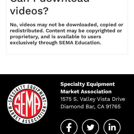
videos?
No, videos may not be downloaded, copied or
redistributed. Content may be copyrighted or
proprietary, and is available to users
exclusively through SEMA Education.
Specialty Equipment
Market Association
1575 S. Valley Vista Drive
Diamond Bar, CA 91765