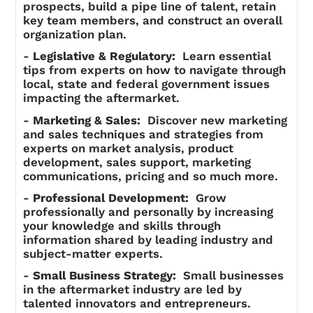
prospects, build a pipe line of talent, retain
key team members, and construct an overall
organization plan.
-
Legislative & Regulatory:
Learn essential
tips from experts on how to navigate through
local, state and federal government issues
impacting the aftermarket.
-
Marketing & Sales:
Discover new marketing
and sales techniques and strategies from
experts on market analysis, product
development, sales support, marketing
communications, pricing and so much more.
-
Professional Development:
Grow
professionally and personally by increasing
your knowledge and skills through
information shared by leading industry and
subject-matter experts.
-
Small Business Strategy:
Small businesses
in the aftermarket industry are led by
talented innovators and entrepreneurs.