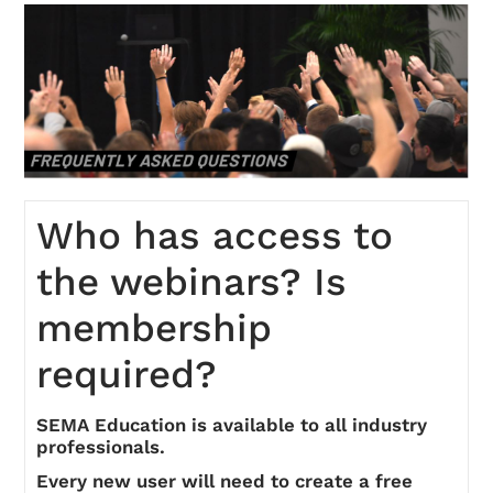
On-Demand
FAQs
Checkout (0 items)
Who has access to
the webinars? Is
membership
required?
Login
SEMA Education is available to all industry
professionals.
Every new user will need to create a free