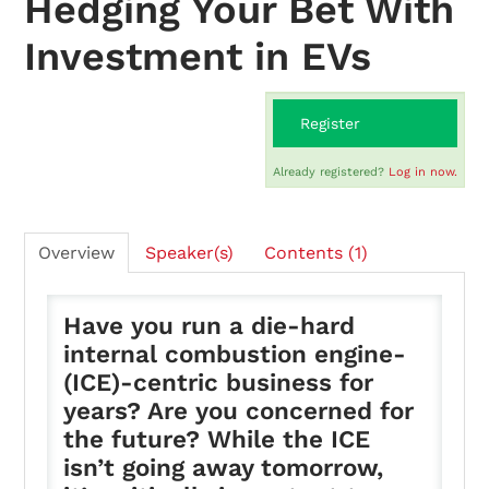
Hedging Your Bet With
Investment in EVs
On-Demand
Register
FAQs
Already registered?
Log in now.
Checkout (0 items)
Overview
Speaker(s)
Contents (1)
Have you run a die-hard
internal combustion engine-
Login
(ICE)-centric business for
years? Are you concerned for
the future? While the ICE
isn’t going away tomorrow,