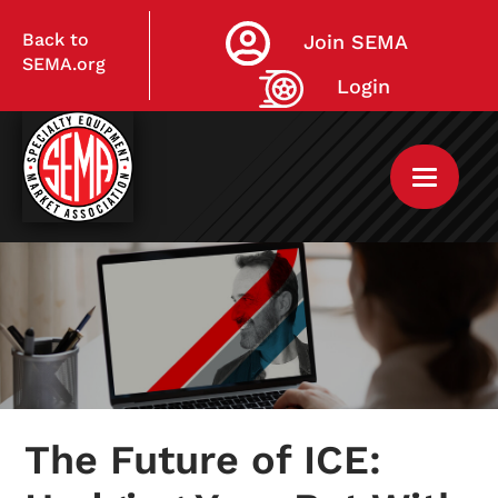
Back to
Join SEMA
SEMA.org
Login
Home
My Courses
The Future of ICE:
Live Virtual