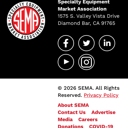
Specialty Equipment
Market Association
1575 S. Valley Vista Drive
Diamond Bar, CA 91765
© 2026 SEMA. All Rights
Reserved.
Privacy Policy
About SEMA
Contact Us
Advertise
Media
Careers
Donations
COVID-19