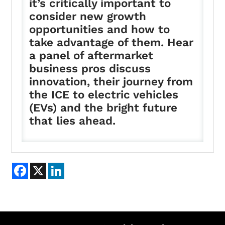
it’s critically important to
consider new growth
opportunities and how to
take advantage of them. Hear
a panel of aftermarket
business pros discuss
innovation, their journey from
the ICE to electric vehicles
(EVs) and the bright future
that lies ahead.
Facebook
X
LinkedIn