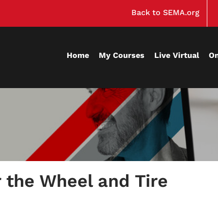
Back to SEMA.org
Home
My Courses
Live Virtual
O
r the Wheel and Tire