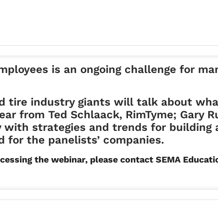
 employees is an ongoing challenge for m
d tire industry giants will talk about wha
 hear from Ted Schlaack, RimTyme; Gary R
with strategies and trends for building 
 for the panelists’ companies.
r accessing the webinar, please contact SEMA Educ