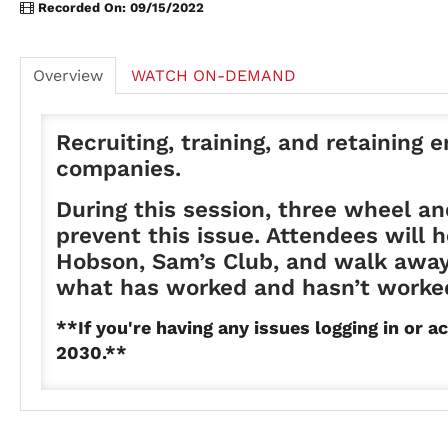
Recorded On: 09/15/2022
Overview
WATCH ON-DEMAND
Recruiting, training, and retaining
companies.
During this session, three wheel an
prevent this issue. Attendees will
Hobson, Sam’s Club, and walk away 
what has worked and hasn’t worked
**If you're having any issues logging in o
2030.**