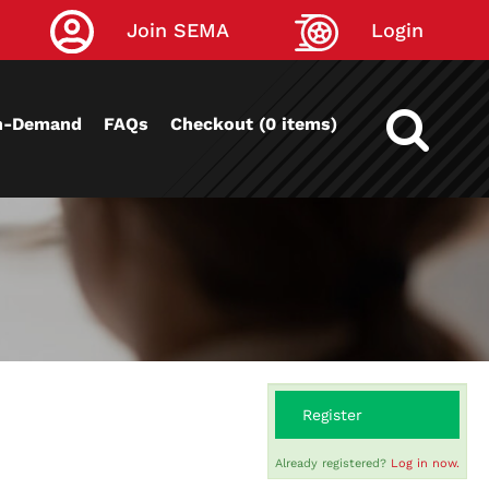
Join SEMA
Login
n-Demand
FAQs
Checkout (0 items)
Register
Already registered?
Log in now.