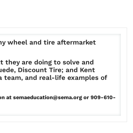
any wheel and tire aftermarket
t they are doing to solve and
uede, Discount Tire; and Kent
a team, and real-life examples of
ation at semaeducation@sema.org or 909-610-