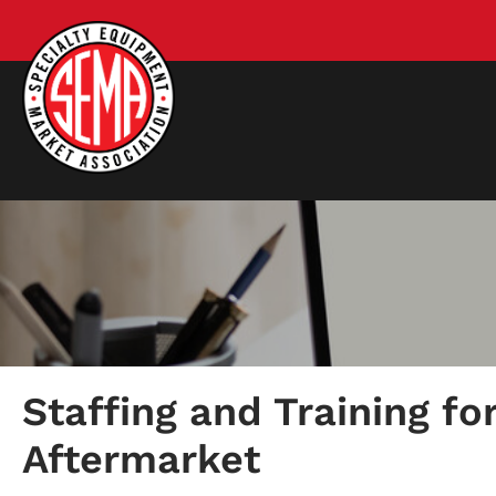
Staffing and Training fo
Aftermarket