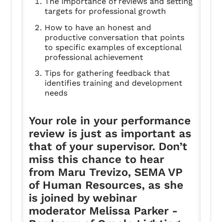
The importance of reviews and setting
targets for professional growth
How to have an honest and
productive conversation that points
to specific examples of exceptional
professional achievement
Tips for gathering feedback that
identifies training and development
needs
Your role in your performance
review is just as important as
that of your supervisor. Don’t
miss this chance to hear
from Maru Trevizo, SEMA VP
of Human Resources, as she
is joined by webinar
moderator Melissa Parker -