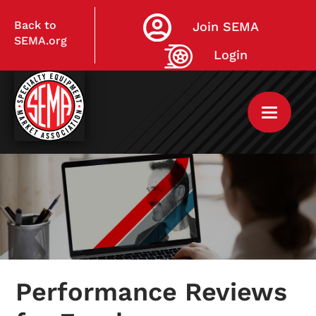
Back to
Join SEMA
SEMA.org
Login
Home
My Courses
Performance Reviews
Live Virtual