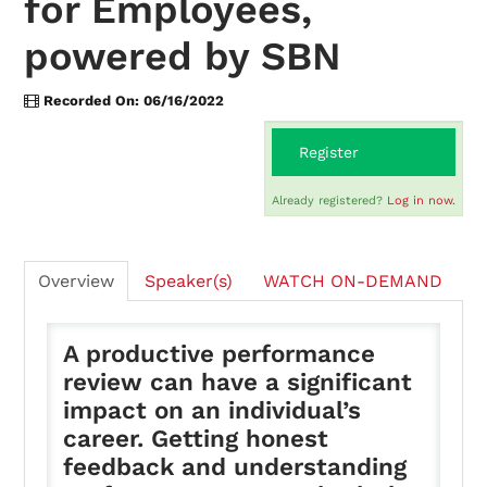
for Employees,
powered by SBN
On-Demand
Recorded On: 06/16/2022
FAQs
Register
Already registered?
Log in now.
Checkout (0 items)
Overview
Speaker(s)
WATCH ON-DEMAND
A productive performance
Login
review can have a significant
impact on an individual’s
career. Getting honest
feedback and understanding