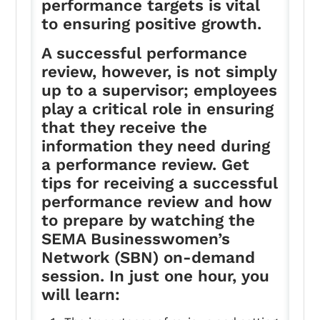
performance targets is vital
to ensuring positive growth.
A successful performance
review, however, is not simply
up to a supervisor; employees
play a critical role in ensuring
that they receive the
information they need during
a performance review. Get
tips for receiving a successful
performance review and how
to prepare by watching the
SEMA Businesswomen’s
Network (SBN) on-demand
session. In just one hour, you
will learn: