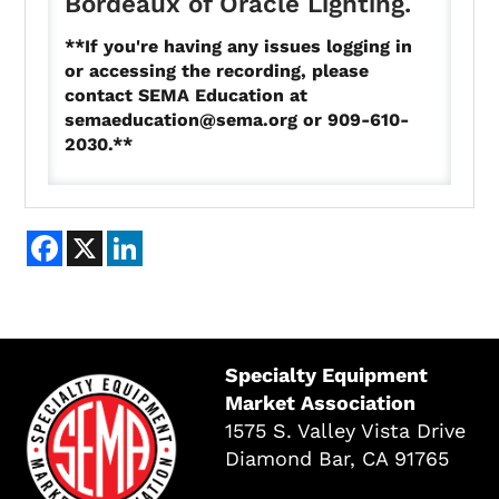
Bordeaux of Oracle Lighting.
**If you're having any issues logging in
or accessing the recording, please
contact SEMA Education at
semaeducation@sema.org
or 909-610-
2030.**
Facebook
X
LinkedIn
Specialty Equipment
Market Association
1575 S. Valley Vista Drive
Diamond Bar, CA 91765