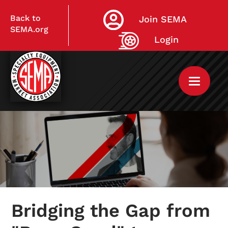
Back to
Join SEMA
SEMA.org
Login
Home
My Courses
Bridging the Gap from
Live Virtual