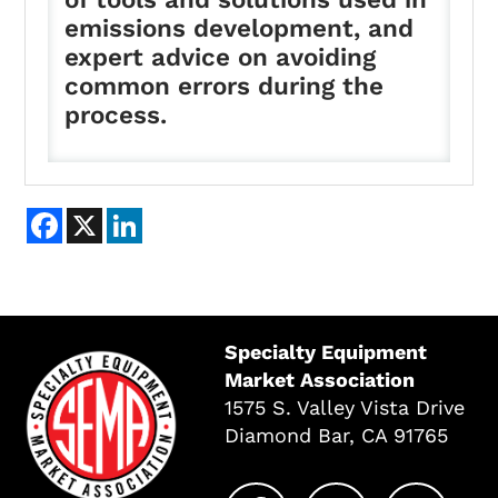
emissions development, and
expert advice on avoiding
common errors during the
process.
Facebook
X
LinkedIn
Specialty Equipment
Market Association
1575 S. Valley Vista Drive
Diamond Bar, CA 91765