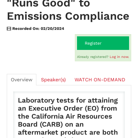
"Runs Good" to
Emissions Compliance
On-Demand
Recorded On: 02/20/2024
FAQs
Register
Already registered?
Log in now.
Checkout (0 items)
Overview
Speaker(s)
WATCH ON-DEMAND
Laboratory tests for attaining
Login
an Executive Order (EO) from
the California Air Resources
Board (CARB) on an
aftermarket product are both