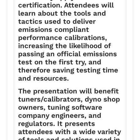
certification. Attendees will
learn about the tools and
tactics used to deliver
emissions compliant
performance calibrations,
increasing the likelihood of
passing an official emissions
test on the first try, and
therefore saving testing time
and resources.
The presentation will benefit
tuners/calibrators, dyno shop
owners, tuning software
company engineers, and
regulators. It presents
attendees with a wide variety
of tools and solutions used in