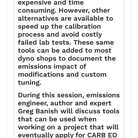
expensive and time
consuming. However, other
alternatives are available to
speed up the calibration
process and avoid costly
failed lab tests. These same
tools can be added to most
dyno shops to document the
emissions impact of
modifications and custom
tuning.
During this session, emissions
engineer, author and expert
Greg Banish will discuss tools
that can be used when
working on a project that will
eventually apply for CARB EO