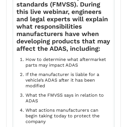
standards (FMVSS). During
this live webinar, engineers
and legal experts will explain
what responsibilities
manufacturers have when
developing products that may
affect the ADAS, including:
How to determine what aftermarket
parts may impact ADAS
If the manufacturer is liable for a
vehicle’s ADAS after it has been
modified
What the FMVSS says in relation to
ADAS
What actions manufacturers can
begin taking today to protect the
company