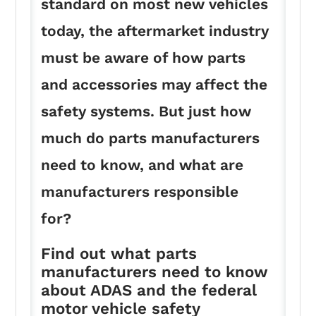
standard on most new vehicles
today, the aftermarket industry
must be aware of how parts
and accessories may affect the
safety systems. But just how
much do parts manufacturers
need to know, and what are
manufacturers responsible
for?
Find out what parts
manufacturers need to know
about ADAS and the federal
motor vehicle safety