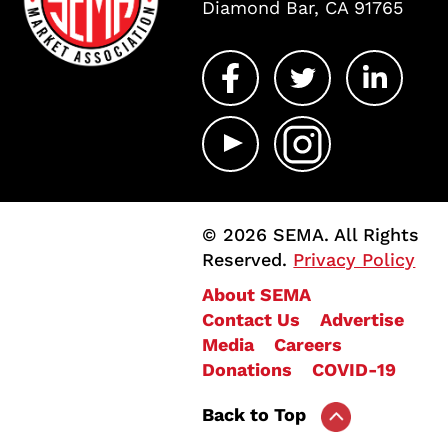
Diamond Bar, CA 91765
© 2026 SEMA. All Rights
Reserved.
Privacy Policy
About SEMA
Contact Us
Advertise
Media
Careers
Donations
COVID-19
Back to Top