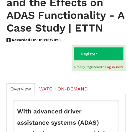
and the Effects on
ADAS Functionality - A
On-Demand
Case Study | ETTN
FAQs
Recorded On: 09/13/2023
Register
Checkout (0 items)
Already registered?
Log in now.
Overview
WATCH ON-DEMAND
Login
With advanced driver
assistance systems (ADAS)