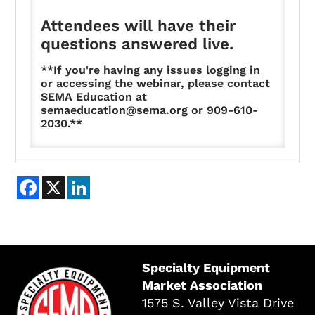
Attendees will have their
questions answered live.
**If you're having any issues logging in
or accessing the webinar, please contact
SEMA Education at
semaeducation@sema.org or 909-610-
2030.**
Facebook
X
LinkedIn
Specialty Equipment
Market Association
1575 S. Valley Vista Drive