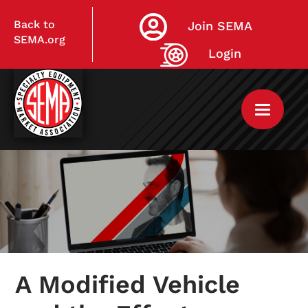
Back to
Join SEMA
SEMA.org
Login
Home
My Courses
A Modified Vehicle
Live Virtual