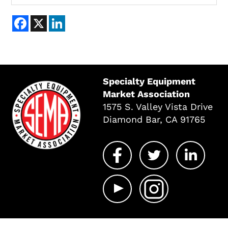
Facebook
X
LinkedIn
Specialty Equipment
Market Association
1575 S. Valley Vista Drive
Diamond Bar, CA 91765