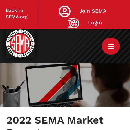
Back to
Join SEMA
SEMA.org
Login
Home
My Courses
2022 SEMA Market
Live Virtual