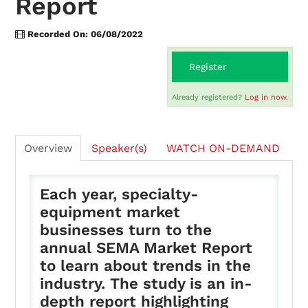
Report
Recorded On: 06/08/2022
On-Demand
Register
FAQs
Already registered?
Log in now.
Checkout (0 items)
Overview
Speaker(s)
WATCH ON-DEMAND
Each year, specialty-
equipment market
businesses turn to the
Login
annual SEMA Market Report
to learn about trends in the
industry. The study is an in-
depth report highlighting