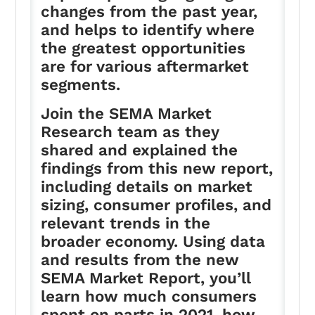
changes from the past year,
and helps to identify where
the greatest opportunities
are for various aftermarket
segments.
Join the SEMA Market
Research team as they
shared and explained the
findings from this new report,
including details on market
sizing, consumer profiles, and
relevant trends in the
broader economy. Using data
and results from the new
SEMA Market Report, you’ll
learn how much consumers
spent on parts in 2021, how