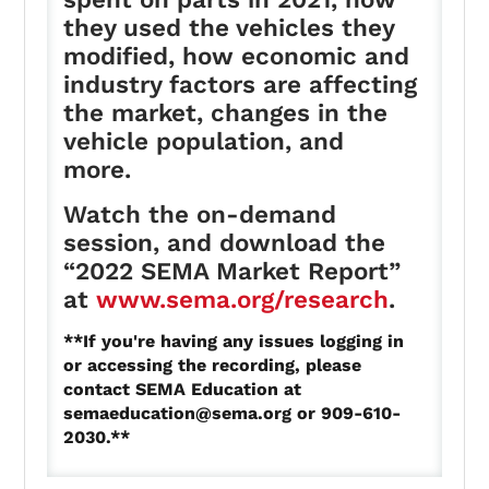
they used the vehicles they
modified, how economic and
industry factors are affecting
the market, changes in the
vehicle population, and
more.
Watch the on-demand
session, and download the
“2022 SEMA Market Report”
at
www.sema.org/research
.
**If you're having any issues logging in
or accessing the recording, please
contact SEMA Education at
semaeducation@sema.org
or 909-610-
2030.**